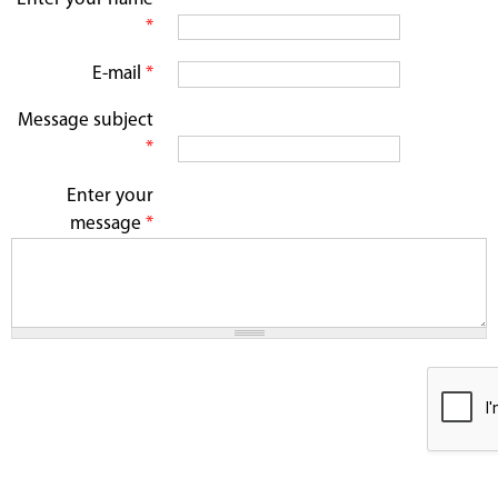
*
E-mail
*
Message subject
*
Enter your
message
*