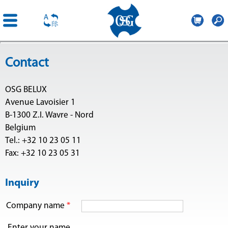
OSG
Belgium
Skip to
Contact
main
content
OSG BELUX
Avenue Lavoisier 1
B-1300 Z.I. Wavre - Nord
Belgium
Tel.: +32 10 23 05 11
Fax: +32 10 23 05 31
Inquiry
Company name
*
Enter your name